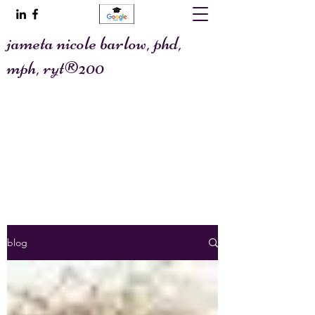
jameta nicole barlow, phd,
mph, ryt®200
@allaboutafya
jametawrites@gmail.com
blog