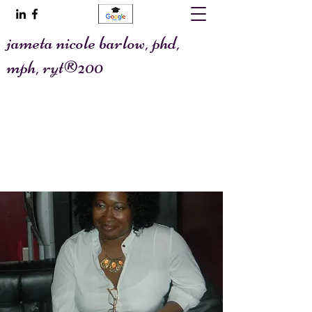
jameta nicole barlow, phd,
mph, ryt®200
@allaboutafya
jametawrites@gmail.com