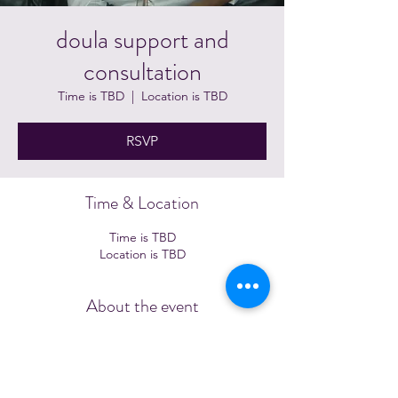
doula support and
consultation
Time is TBD
  |  
Location is TBD
RSVP
Time & Location
Time is TBD
Location is TBD
About the event
Schedule a time to further discuss: 
https://calendly.com/jametawrites