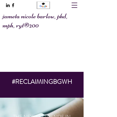
jameta nicole barlow, phd,
mph, ryt®200
@allaboutafya
jametawrites@gmail.com
#RECLAIMINGBGWH
THE NEWEST TRENDS IN