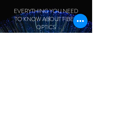
EVERYTHING YOU NEED
TO KNOW ABOUT FIBER
OPTICS
January 20, 2023
THE NEWEST TRENDS IN
WEARABLE
TECHNOLOGY
January 20, 2023