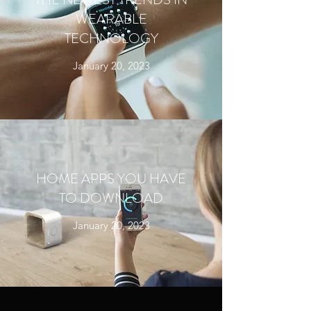
WEARABLE
TECHNOLOGY
January 20, 2023
HOME APPS YOU HAVE
TO DOWNLOAD
January 20, 2023